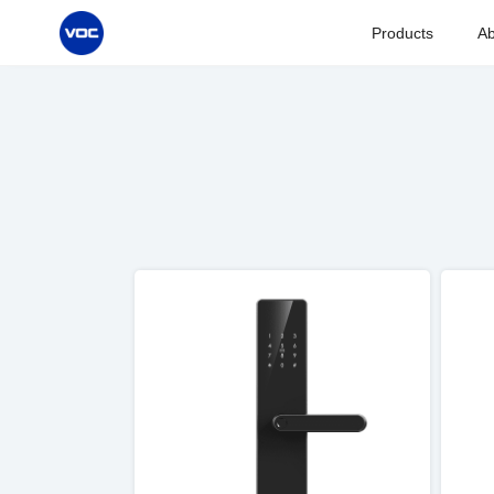
Products
Ab