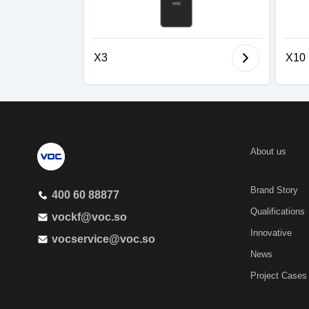
X3
X10
About us
Brand Story
400 60 88877
Qualifications
vockf@voc.so
Innovative
vocservice@voc.so
News
Project Cases