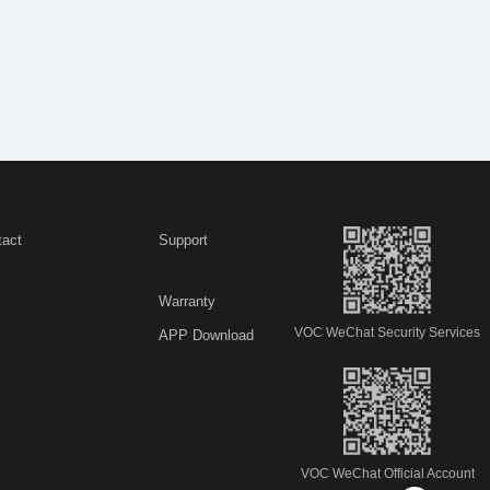
tact
Support
Warranty
VOC WeChat Security Services
APP Download
VOC WeChat Official Account