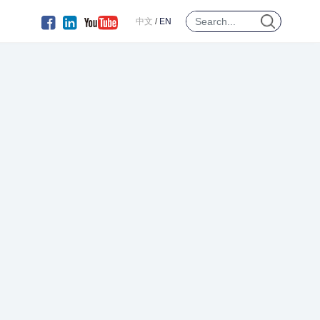
中文
/
EN