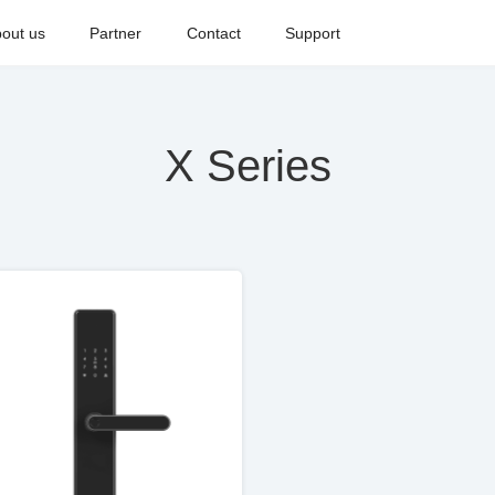
out us
Partner
Contact
Support
X Series