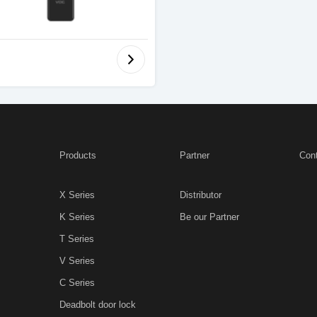
Products
Partner
Con
X Series
Distributor
K Series
Be our Partner
T Series
V Series
C Series
Deadbolt door lock